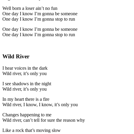
Well born a loser ain’t no fun
One day I know I’m gonna be someone
One day I know I’m gonna stop to run
One day I know I’m gonna be someone
One day I know I’m gonna stop to run
Wild River
I hear voices in the dark
Wild river, it’s only you
I see shadows in the night
Wild river, it’s only you
In my heart there is a fire
Wild river, I know, I know, it’s only you
Changes happening to me
Wild river, can’t tell for sure the reason why
Like a rock that’s moving slow