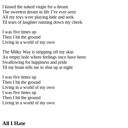
I kissed the naked virgin for a dream
The sweetest dream in life I’ve ever seen
All my toys were playing hide and seek
Til tears of laughter running down my cheek
I was five times up
Then I hit the ground
Living in a world of my own
The Milky Way is stripping off my skin
An empty hole where feelings once have been
Swallowing for happiness and pride
Til my brain tells me to shut up at night
I was five times up
Then I hit the ground
Living in a world of my own
I was five times up
Then I hit the ground
Living in a world of my own
All I Hate