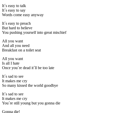
It´s easy to talk
It´s easy to say
Words come easy anyway
It´s easy to preach
But hard to believe
You pushing yourself into great mischief
All you want
And all you need
Breakfast on a toilet seat
All you want
Is all I hate
Once you´re dead it´ll be too late
It´s sad to see
It makes me cry
So many kissed the world goodbye
It´s sad to see
It makes me cry
You´re still young but you gonna die
Gonna die!