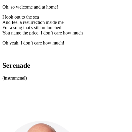
Oh, so welcome and at home!
I look out to the sea
And feel a resurrection inside me
For a song that’s still untouched
You name the price, I don’t care how much
Oh yeah, I don’t care how much!
Serenade
(instrumenal)