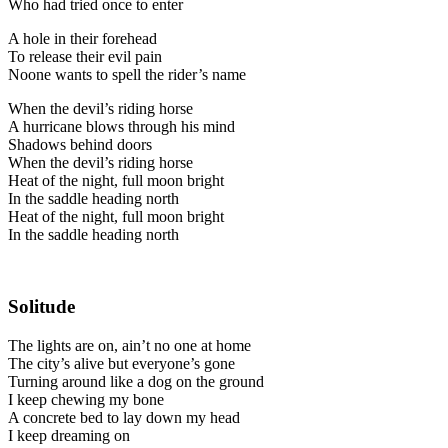
Who had tried once to enter
A hole in their forehead
To release their evil pain
Noone wants to spell the rider’s name
When the devil’s riding horse
A hurricane blows through his mind
Shadows behind doors
When the devil’s riding horse
Heat of the night, full moon bright
In the saddle heading north
Heat of the night, full moon bright
In the saddle heading north
Solitude
The lights are on, ain’t no one at home
The city’s alive but everyone’s gone
Turning around like a dog on the ground
I keep chewing my bone
A concrete bed to lay down my head
I keep dreaming on