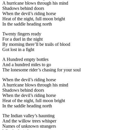
A hurricane blows through his mind
Shadows behind doors
When the devil’s riding horse
Heat of the night, full moon bright
In the saddle heading north
Twenty fingers ready
For a duel in the night
By morning there’ll be trails of blood
Got lost in a fight
A Hundred empty bottles
And a hundred miles to go
The lonesome rider’s chasing for your soul
When the devil’s riding horse
A hurricane blows through his mind
Shadows behind doors
When the devil’s riding horse
Heat of the night, full moon bright
In the saddle heading north
The Indian valley’s haunting
And the willow trees whisper
Names of unknown strangers