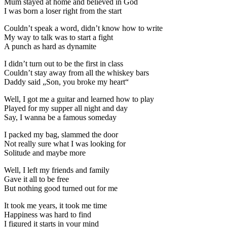
Mum stayed at home and believed in God
I was born a loser right from the start
Couldn’t speak a word, didn’t know how to write
My way to talk was to start a fight
A punch as hard as dynamite
I didn’t turn out to be the first in class
Couldn’t stay away from all the whiskey bars
Daddy said „Son, you broke my heart“
Well, I got me a guitar and learned how to play
Played for my supper all night and day
Say, I wanna be a famous someday
I packed my bag, slammed the door
Not really sure what I was looking for
Solitude and maybe more
Well, I left my friends and family
Gave it all to be free
But nothing good turned out for me
It took me years, it took me time
Happiness was hard to find
I figured it starts in your mind