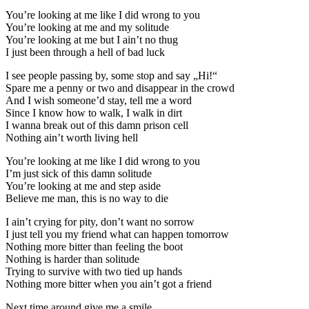
You’re looking at me like I did wrong to you
You’re looking at me and my solitude
You’re looking at me but I ain’t no thug
I just been through a hell of bad luck
I see people passing by, some stop and say „Hi!“
Spare me a penny or two and disappear in the crowd
And I wish someone’d stay, tell me a word
Since I know how to walk, I walk in dirt
I wanna break out of this damn prison cell
Nothing ain’t worth living hell
You’re looking at me like I did wrong to you
I’m just sick of this damn solitude
You’re looking at me and step aside
Believe me man, this is no way to die
I ain’t crying for pity, don’t want no sorrow
I just tell you my friend what can happen tomorrow
Nothing more bitter than feeling the boot
Nothing is harder than solitude
Trying to survive with two tied up hands
Nothing more bitter when you ain’t got a friend
Next time around give me a smile