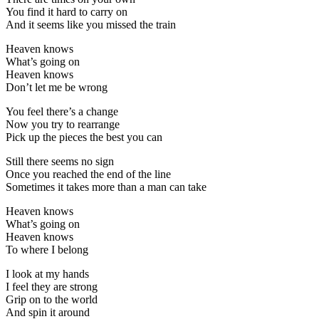
You find it hard to carry on
And it seems like you missed the train
Heaven knows
What’s going on
Heaven knows
Don’t let me be wrong
You feel there’s a change
Now you try to rearrange
Pick up the pieces the best you can
Still there seems no sign
Once you reached the end of the line
Sometimes it takes more than a man can take
Heaven knows
What’s going on
Heaven knows
To where I belong
I look at my hands
I feel they are strong
Grip on to the world
And spin it around