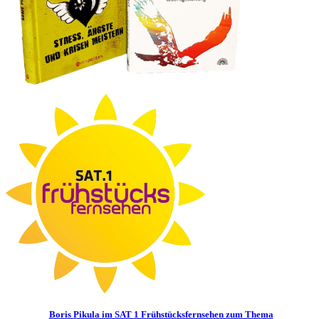
Boris Pikula im SAT 1 Frühstücksfernsehen zum Thema