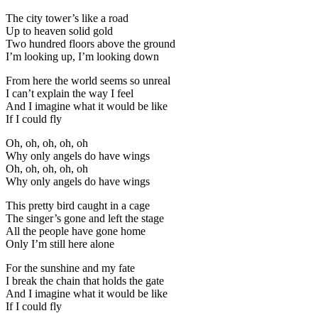
The city tower’s like a road
Up to heaven solid gold
Two hundred floors above the ground
I’m looking up, I’m looking down
From here the world seems so unreal
I can’t explain the way I feel
And I imagine what it would be like
If I could fly
Oh, oh, oh, oh, oh
Why only angels do have wings
Oh, oh, oh, oh, oh
Why only angels do have wings
This pretty bird caught in a cage
The singer’s gone and left the stage
All the people have gone home
Only I’m still here alone
For the sunshine and my fate
I break the chain that holds the gate
And I imagine what it would be like
If I could fly