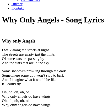
Bücher
Kontakt
Why Only Angels - Song Lyrics
Why only Angels
I walk along the streets at night
The streets are empty just the lights
Of some cars are passing by
And the stars that are in the sky
Some shadow’s prowling through the dark
Somewhere some dog won’t stop to bark
And I imagine what it would be like
If I could fly
Oh, oh, oh, oh, oh
Why only angels do have wings
Oh, oh, oh, oh, oh
Why only angels do have wings