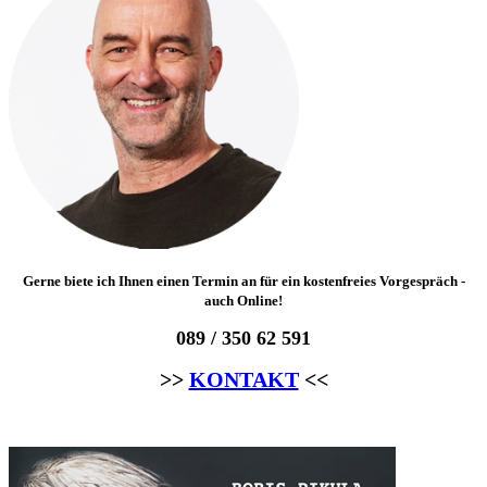
Gerne biete ich Ihnen einen Termin an für ein kostenfreies Vorgespräch -
auch Online!
089 / 350 62 591
>>
KONTAKT
<<