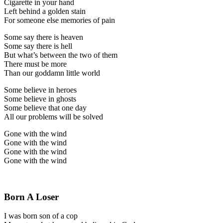
Cigarette in your hand
Left behind a golden stain
For someone else memories of pain
Some say there is heaven
Some say there is hell
But what’s between the two of them
There must be more
Than our goddamn little world
Some believe in heroes
Some believe in ghosts
Some believe that one day
All our problems will be solved
Gone with the wind
Gone with the wind
Gone with the wind
Gone with the wind
Born A Loser
I was born son of a cop