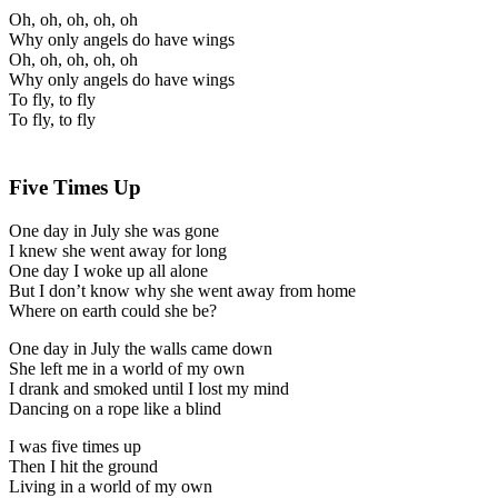
Oh, oh, oh, oh, oh
Why only angels do have wings
Oh, oh, oh, oh, oh
Why only angels do have wings
To fly, to fly
To fly, to fly
Five Times Up
One day in July she was gone
I knew she went away for long
One day I woke up all alone
But I don’t know why she went away from home
Where on earth could she be?
One day in July the walls came down
She left me in a world of my own
I drank and smoked until I lost my mind
Dancing on a rope like a blind
I was five times up
Then I hit the ground
Living in a world of my own