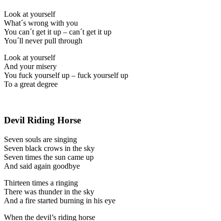
Look at yourself
What´s wrong with you
You can´t get it up – can´t get it up
You´ll never pull through
Look at yourself
And your misery
You fuck yourself up – fuck yourself up
To a great degree
Devil Riding Horse
Seven souls are singing
Seven black crows in the sky
Seven times the sun came up
And said again goodbye
Thirteen times a ringing
There was thunder in the sky
And a fire started burning in his eye
When the devil’s riding horse