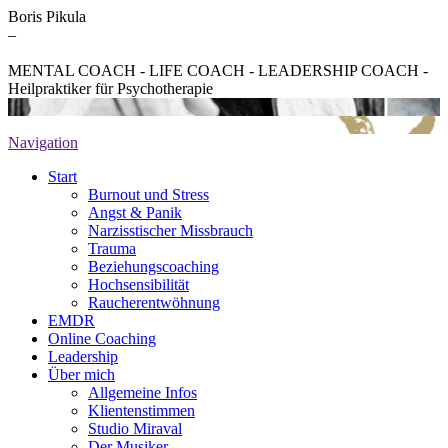
Boris Pikula
–
MENTAL COACH - LIFE COACH - LEADERSHIP COACH -
Heilpraktiker für Psychotherapie
Navigation
Start
Burnout und Stress
Angst & Panik
Narzisstischer Missbrauch
Trauma
Beziehungscoaching
Hochsensibilität
Raucherentwöhnung
EMDR
Online Coaching
Leadership
Über mich
Allgemeine Infos
Klientenstimmen
Studio Miraval
Der Musiker