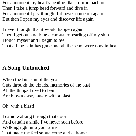
For a moment my heart’s beating like a drum machine
Then I take a jump head forward and dive in
For a moment I just thought I’d never come up again
But then I open my eyes and discover life again
I never thought that it would happen again
Then I get out and blue clear water pearling off my skin
I touch myself and I begin to feel
That all the pain has gone and all the scars were now to heal
A Song Untouched
When the first sun of the year
Cuts through the clouds, memories of the past
All the things I used to fear
Are blown away, away with a blast
Oh, with a blast!
I came walking through that door
And caught a smile I’ve never seen before
Walking right into your arms
That made me feel so welcome and at home