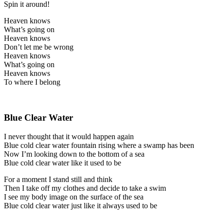
Spin it around!
Heaven knows
What’s going on
Heaven knows
Don’t let me be wrong
Heaven knows
What’s going on
Heaven knows
To where I belong
Blue Clear Water
I never thought that it would happen again
Blue cold clear water fountain rising where a swamp has been
Now I’m looking down to the bottom of a sea
Blue cold clear water like it used to be
For a moment I stand still and think
Then I take off my clothes and decide to take a swim
I see my body image on the surface of the sea
Blue cold clear water just like it always used to be