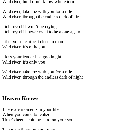
Wild river, but I don’t know where to roll
Wild river, take me with you for a ride
Wild river, through the endless dark of night
I tell myself I won’t be crying
I tell myself I never want to be alone again
I feel your heartbeat close to mine
Wild river, it’s only you
I kiss your tender lips goodnight
Wild river, it’s only you
Wild river, take me with you for a ride
Wild river, through the endless dark of night
Heaven Knows
There are moments in your life
When you come to realize
Time’s been straining hard on your soul
There are times on your own