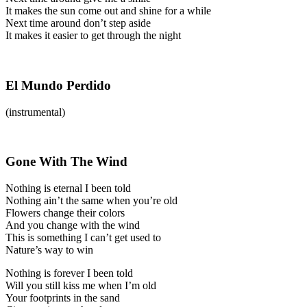
It makes the sun come out and shine for a while
Next time around don’t step aside
It makes it easier to get through the night
El Mundo Perdido
(instrumental)
Gone With The Wind
Nothing is eternal I been told
Nothing ain’t the same when you’re old
Flowers change their colors
And you change with the wind
This is something I can’t get used to
Nature’s way to win
Nothing is forever I been told
Will you still kiss me when I’m old
Your footprints in the sand